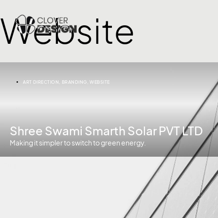
Website
ART DIRECTION
,
BRANDING
,
WEBSITE
Shree Swami Smarth Solar PVT LTD
Making it simpler to switch to green energy.