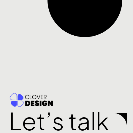
Let’s talk