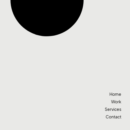
Home
Work
Services
Contact