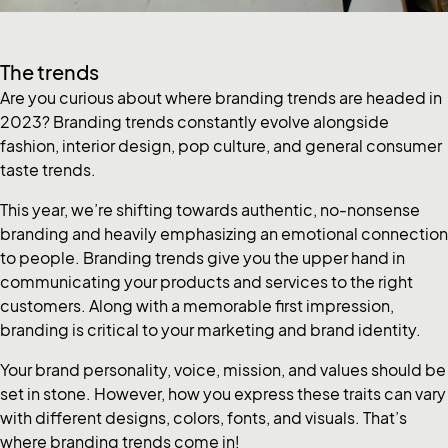
The trends
Are you curious about where branding trends are headed in
2023? Branding trends constantly evolve alongside
fashion, interior design, pop culture, and general consumer
taste trends.
This year, we’re shifting towards authentic, no-nonsense
branding and heavily emphasizing an emotional connection
to people. Branding trends give you the upper hand in
communicating your products and services to the right
customers. Along with a memorable first impression,
branding is critical to your marketing and brand identity.
Your brand personality, voice, mission, and values should be
set in stone. However, how you express these traits can vary
with different designs, colors, fonts, and visuals. That’s
where branding trends come in!