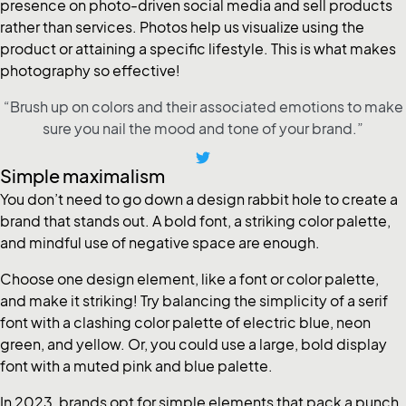
presence on photo-driven social media and sell products
rather than services. Photos help us visualize using the
product or attaining a specific lifestyle. This is what makes
photography so effective!
“Brush up on colors and their associated emotions to make
sure you nail the mood and tone of your brand.”
Simple maximalism
You don’t need to go down a design rabbit hole to create a
brand that stands out. A bold font, a striking color palette,
and mindful use of negative space are enough.
Choose one design element, like a font or color palette,
and make it striking! Try balancing the simplicity of a serif
font with a clashing color palette of electric blue, neon
green, and yellow. Or, you could use a large, bold display
font with a muted pink and blue palette.
In 2023, brands opt for simple elements that pack a punch