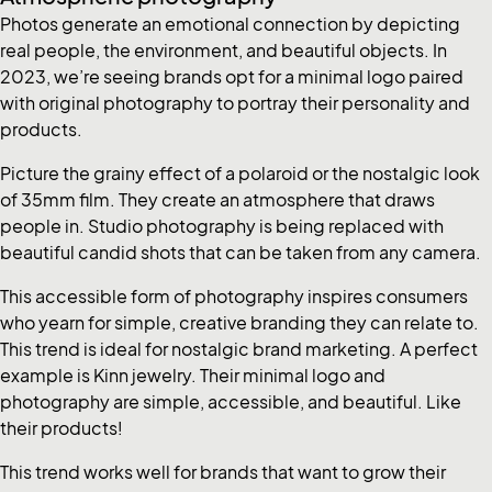
Photos generate an emotional connection by depicting
real people, the environment, and beautiful objects. In
2023, we’re seeing brands opt for a minimal logo paired
with original photography to portray their personality and
products.
Picture the grainy effect of a polaroid or the nostalgic look
of 35mm film. They create an atmosphere that draws
people in. Studio photography is being replaced with
beautiful candid shots that can be taken from any camera.
This accessible form of photography inspires consumers
who yearn for simple, creative branding they can relate to.
This trend is ideal for nostalgic brand marketing. A perfect
example is Kinn jewelry. Their minimal logo and
photography are simple, accessible, and beautiful. Like
their products!
This trend works well for brands that want to grow their