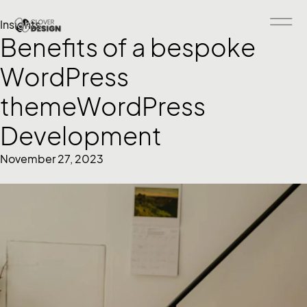
Insights
Benefits of a bespoke
WordPress
themeWordPress
Development
November 27, 2023