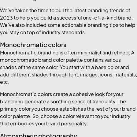
We’ve taken the time to pull the latest branding trends of
2023 to help you build a successful one-of-a-kind brand.
We’ve also included some actionable branding tips to help
you stay on top of industry standards.
Monochromatic colors
Monochromatic branding is often minimalist and refined. A
monochromatic brand color palette contains various
shades of the same color. You start with a base color and
add different shades through font, images, icons, materials,
etc.
Monochromatic colors create a cohesive look for your
brand and generate a soothing sense of tranquility. The
primary color you choose establishes the rest of your brand
color palette. So, choose a color relevant to your industry
that embodies your brand personality.
Atmospheric photography