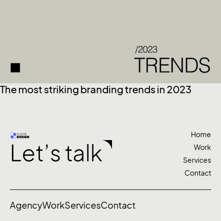
The most striking branding trends in 2023
Home
Let’s talk
Work
Services
Contact
Agency
Work
Services
Contact