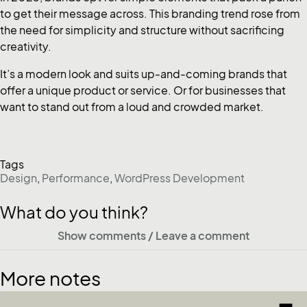
to get their message across. This branding trend rose from
the need for simplicity and structure without sacrificing
creativity.
It’s a modern look and suits up-and-coming brands that
offer a unique product or service. Or for businesses that
want to stand out from a loud and crowded market.
Tags
Design
,
Performance
,
WordPress Development
What do you think?
Show comments / Leave a comment
More notes